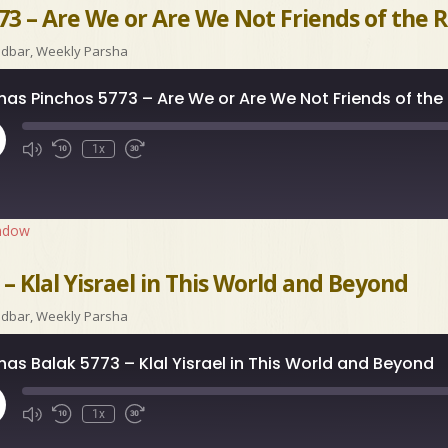
73 – Are We or Are We Not Friends of the 
idbar
,
Weekly Parsha
has Pinchos 5773 – Are We or Are We Not Friends of the
ay
1x
isode
indow
– Klal Yisrael in This World and Beyond
idbar
,
Weekly Parsha
has Balak 5773 – Klal Yisrael in This World and Beyond
ay
1x
isode