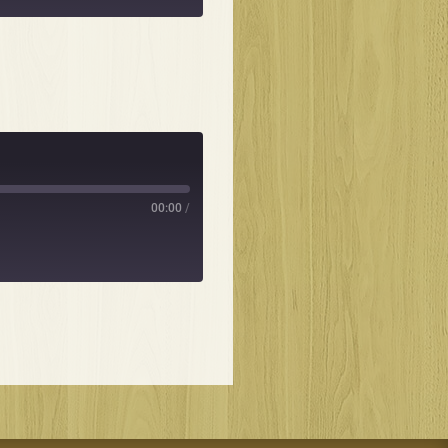
00:00
/