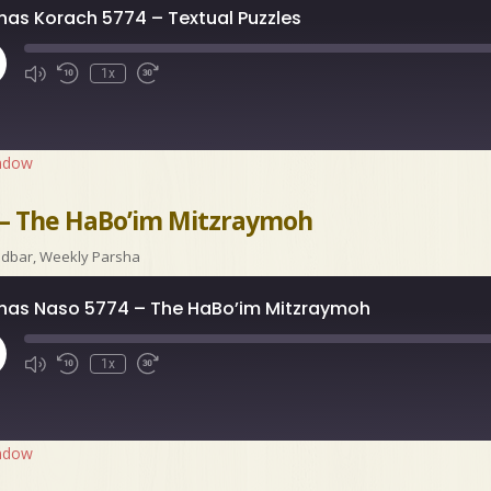
has Korach 5774 – Textual Puzzles
ay
1x
isode
indow
 – The HaBo’im Mitzraymoh
idbar
,
Weekly Parsha
has Naso 5774 – The HaBo’im Mitzraymoh
ay
1x
isode
indow