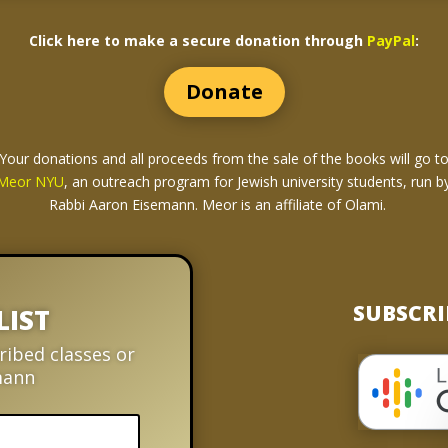
Click here to make a secure donation through
PayPal
:
Donate
Your donations and all proceeds from the sale of the books
will go t
Meor NYU
, an outreach program for Jewish university students, run b
Rabbi Aaron Eisemann. Meor is an affiliate of Olami.
SUBSCRI
LIST
ribed classes or
mann