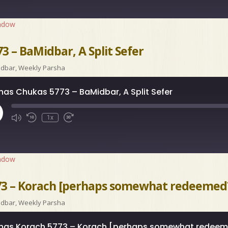
indow
3 – BaMidbar, A Split Sefer
idbar
,
Weekly Parsha
has Chukas 5773 – BaMidbar, A Split Sefer
ay
1x
isode
indow
73 – Korach [perhaps somewhat redeemed
idbar
,
Weekly Parsha
has Korach 5773 – Korach [perhaps somewhat redee