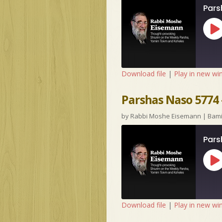
Pars
Pl
Ep
Download file
|
Play in new w
Parshas Naso 5774
by
Rabbi Moshe Eisemann
|
Bam
Pars
Pl
Ep
Download file
|
Play in new w