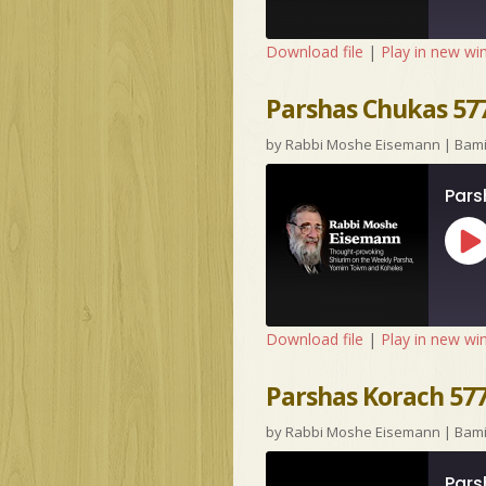
Download file
|
Play in new w
Parshas Chukas 577
by
Rabbi Moshe Eisemann
|
Bam
Pars
Pl
Ep
Download file
|
Play in new w
Parshas Korach 57
by
Rabbi Moshe Eisemann
|
Bam
Pars