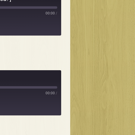
00:00
/
00:00
/