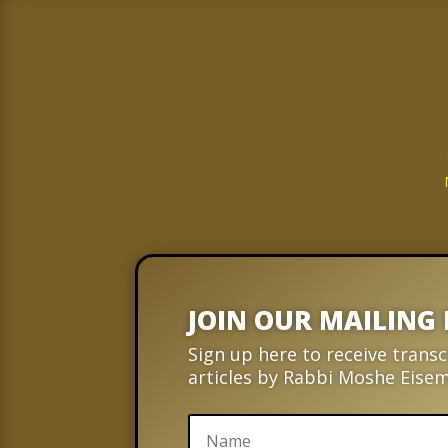
JOIN OUR MAILING 
Sign up here to receive transc
articles by Rabbi Moshe Eise