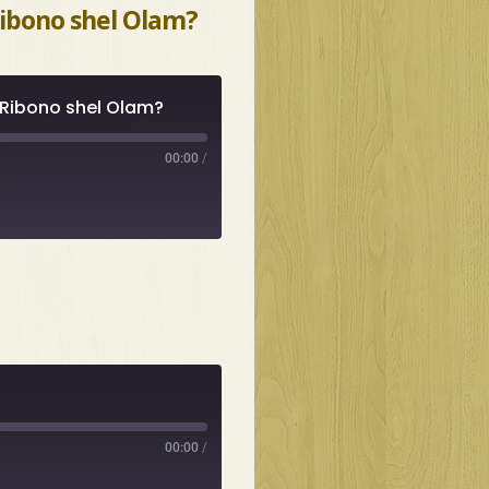
Ribono shel Olam?
 Ribono shel Olam?
00:00
/
00:00
/