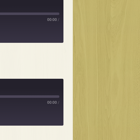
00:00
/
00:00
/