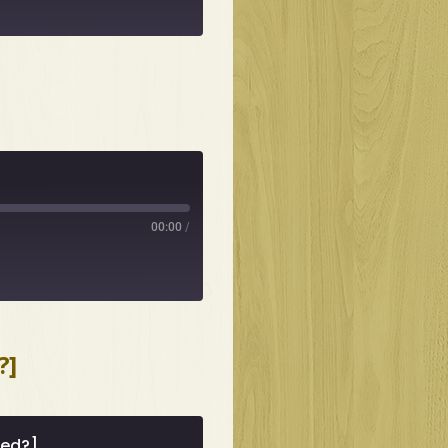
00:00
/
?]
med?]