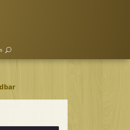
s
idbar