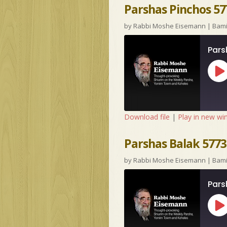
Parshas Pinchos 57
by
Rabbi Moshe Eisemann
|
Bam
Pars
Pl
Ep
Download file
|
Play in new w
Parshas Balak 5773 
by
Rabbi Moshe Eisemann
|
Bam
Pars
Pl
Ep