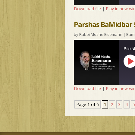
Download file
|
Play in new w
Parshas BaMidbar 5
by
Rabbi Moshe Eisemann
|
Bam
Pars
Pl
Ep
Download file
|
Play in new w
Page 1 of 6
1
2
3
4