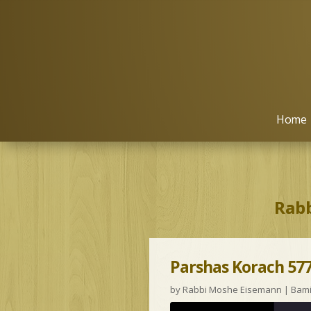
Home
Rabb
Parshas Korach 577
by
Rabbi Moshe Eisemann
|
Bam