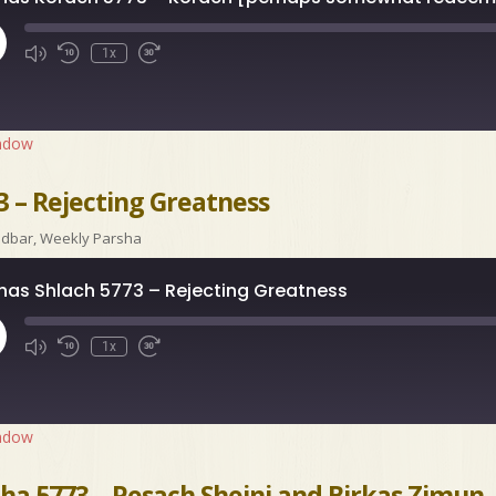
ay
1x
isode
indow
3 – Rejecting Greatness
idbar
,
Weekly Parsha
has Shlach 5773 – Rejecting Greatness
ay
1x
isode
indow
ha 5773 – Pesach Sheini and Birkas Zimun