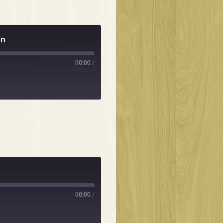
un
00:00
/
00:00
/