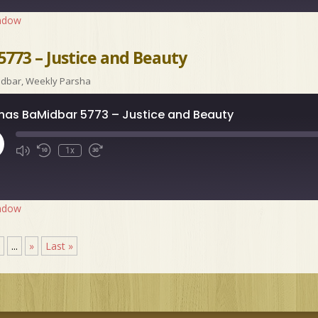
indow
773 – Justice and Beauty
idbar
,
Weekly Parsha
has BaMidbar 5773 – Justice and Beauty
ay
1x
isode
indow
5
...
»
Last »