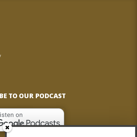
o
y
BE TO OUR PODCAST