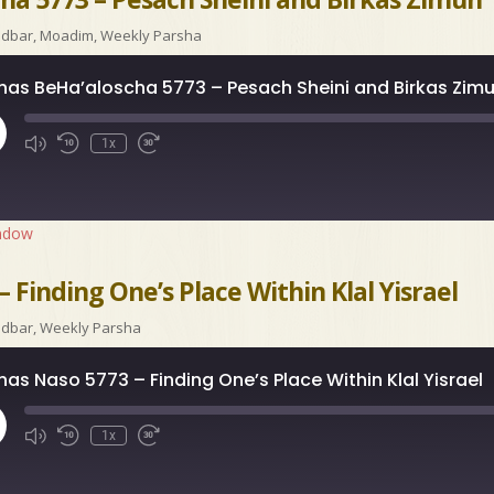
idbar
,
Moadim
,
Weekly Parsha
has BeHa’aloscha 5773 – Pesach Sheini and Birkas Zim
ay
1x
isode
indow
 Finding One’s Place Within Klal Yisrael
idbar
,
Weekly Parsha
has Naso 5773 – Finding One’s Place Within Klal Yisrael
ay
1x
isode