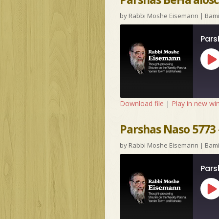
by
Rabbi Moshe Eisemann
|
Bam
Pars
Pl
Ep
Download file
|
Play in new w
Parshas Naso 5773 –
by
Rabbi Moshe Eisemann
|
Bam
Pars
Pl
Ep