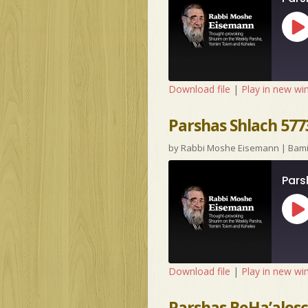
Pl
Ep
Download file
|
Play in new w
Parshas Shlach 577
by
Rabbi Moshe Eisemann
|
Bam
Pars
Pl
Ep
Download file
|
Play in new w
Parshas BeHa’alosc