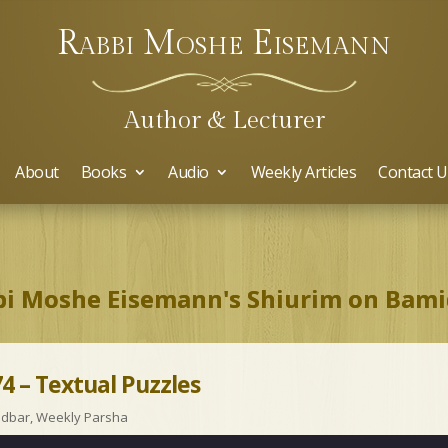
Rabbi Moshe Eisemann
Author & Lecturer
About
Books
Audio
Weekly Articles
Contact U
i Moshe Eisemann's Shiurim on Bam
4 – Textual Puzzles
idbar
,
Weekly Parsha