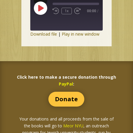
Play
1x
00:00
/
Episode
Download file
|
Play in new window
Click here to make a secure donation through
PayPal
:
Donate
Your donations and all proceeds from the sale of
the books
will go to
Meor NYU
, an outreach
program for Jewish university students, run by