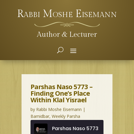
Rabbi Moshe Eisemann
Author & Lecturer
Parshas Naso 5773 –
Finding One’s Place
Within Klal Yisrael
by
Rabbi Moshe Eisemann
|
Bamidbar
,
Weekly Parsha