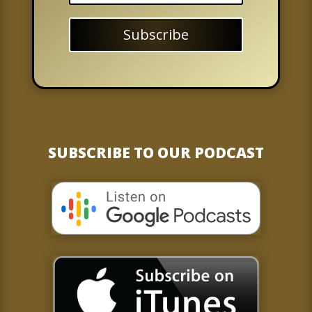
Subscribe
SUBSCRIBE TO OUR PODCAST