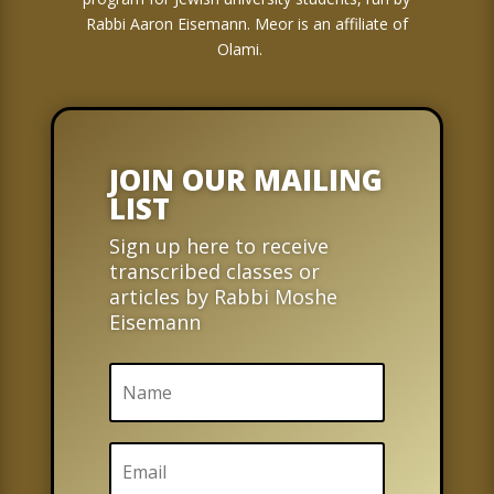
Rabbi Aaron Eisemann. Meor is an affiliate of
Olami.
JOIN OUR MAILING
LIST
Sign up here to receive
transcribed classes or
articles by Rabbi Moshe
Eisemann