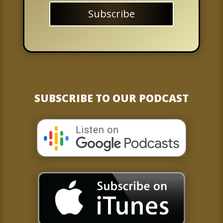
Subscribe
SUBSCRIBE TO OUR PODCAST