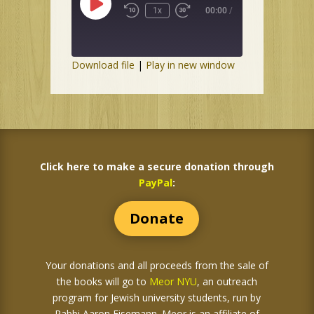
Play
1x
00:00
/
Episode
Download file
|
Play in new window
Click here to make a secure donation through
PayPal
:
Donate
Your donations and all proceeds from the sale of
the books
will go to
Meor NYU
, an outreach
program for Jewish university students, run by
Rabbi Aaron Eisemann. Meor is an affiliate of