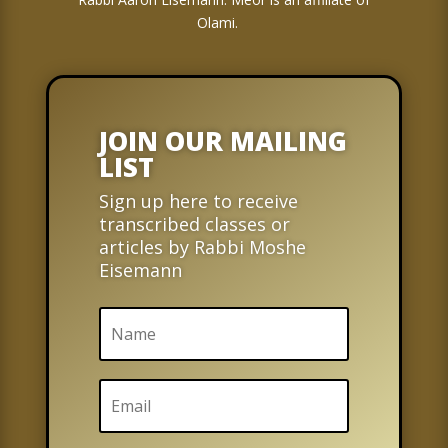
Olami.
JOIN OUR MAILING
LIST
Sign up here to receive
transcribed classes or
articles by Rabbi Moshe
Eisemann