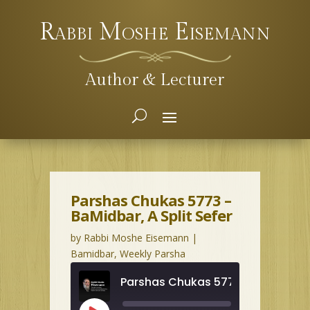
Rabbi Moshe Eisemann
Author & Lecturer
Parshas Chukas 5773 –
BaMidbar, A Split Sefer
by
Rabbi Moshe Eisemann
|
Bamidbar
,
Weekly Parsha