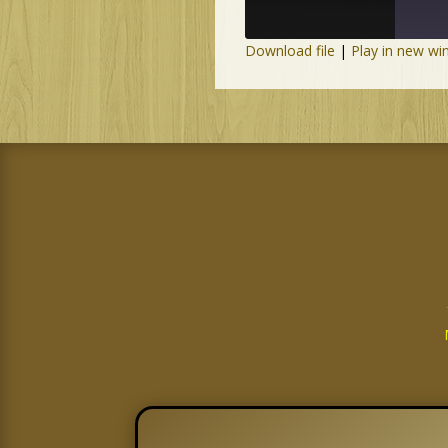
Download file
|
Play in new w