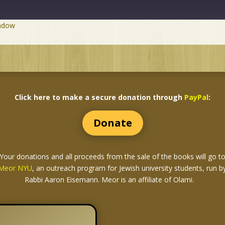
indow
Click here to make a secure donation through
PayPal
:
Donate
Your donations and all proceeds from the sale of the books
will go t
Meor NYU
, an outreach program for Jewish university students, run b
Rabbi Aaron Eisemann. Meor is an affiliate of Olami.