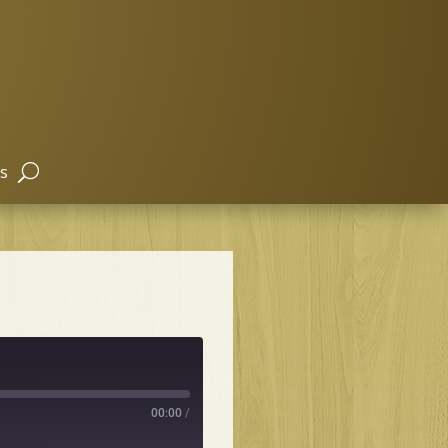
s
00:00
/