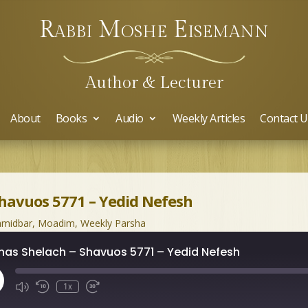
Rabbi Moshe Eisemann
Author & Lecturer
About
Books
Audio
Weekly Articles
Contact U
Shavuos 5771 – Yedid Nefesh
midbar
,
Moadim
,
Weekly Parsha
has Shelach – Shavuos 5771 – Yedid Nefesh
ay
1x
isode