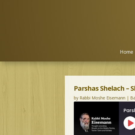
Home
Parshas Shelach – 
by
Rabbi Moshe Eisemann
|
Ba
Pars
Pl
Ep