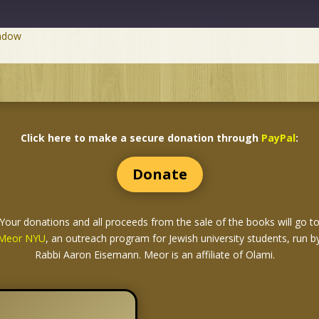
indow
Click here to make a secure donation through
PayPal
:
Donate
Your donations and all proceeds from the sale of the books
will go t
Meor NYU
, an outreach program for Jewish university students, run b
Rabbi Aaron Eisemann. Meor is an affiliate of Olami.