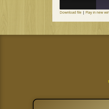
Download file
|
Play in new w