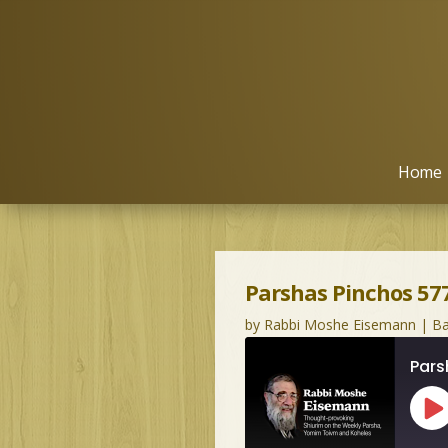
Home
Parshas Pinchos 577
by
Rabbi Moshe Eisemann
|
Ba
Pars
Pl
Ep