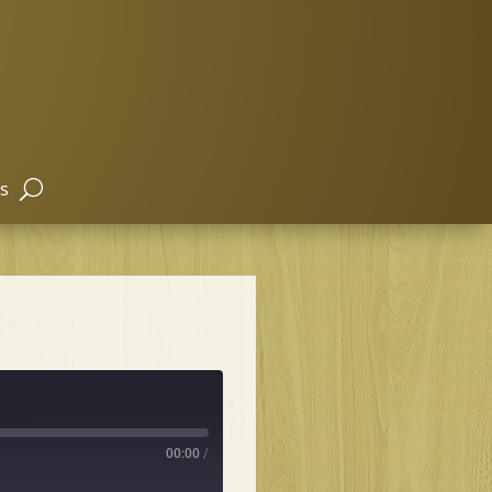
s
00:00
/