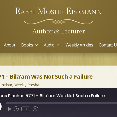
Rabbi Moshe Eisemann
Author & Lecturer
About
Books
Audio
Weekly Articles
Contact U
1 – Bila’am Was Not Such a Failure
midbar
,
Weekly Parsha
has Pinchos 5771 – Bila’am Was Not Such a Failure
ay
1x
isode