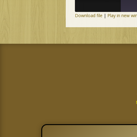
Download file
|
Play in new w