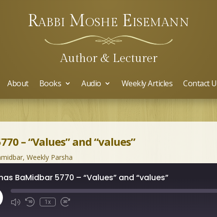
Rabbi Moshe Eisemann
Author & Lecturer
About
Books
Audio
Weekly Articles
Contact U
770 – “Values” and “values”
midbar
,
Weekly Parsha
has BaMidbar 5770 – “Values” and “values”
ay
1x
isode