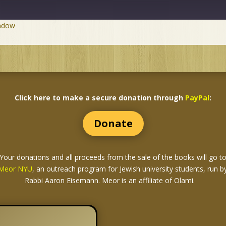
indow
Click here to make a secure donation through
PayPal
:
Donate
Your donations and all proceeds from the sale of the books
will go t
Meor NYU
, an outreach program for Jewish university students, run b
Rabbi Aaron Eisemann. Meor is an affiliate of Olami.