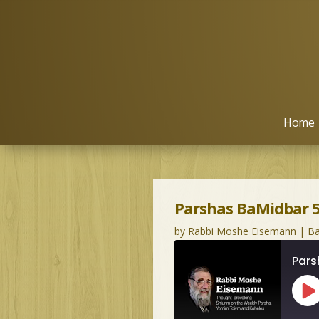
Home
Parshas BaMidbar 5
by
Rabbi Moshe Eisemann
|
Ba
Pars
Pl
Ep