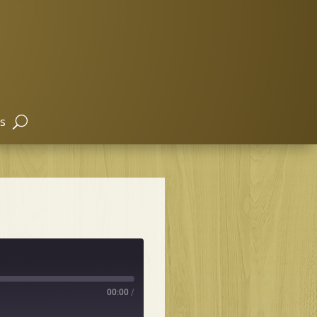
s
00:00
/