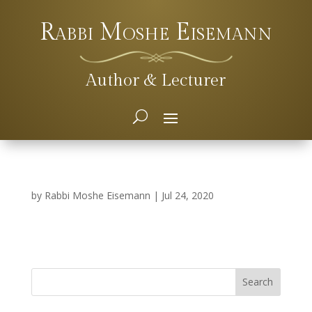
Rabbi Moshe Eisemann
Author & Lecturer
by
Rabbi Moshe Eisemann
|
Jul 24, 2020