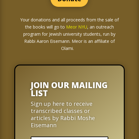
Your donations and all proceeds from the sale of
the books
will go to
Meor NYU
, an outreach
program for Jewish university students, run by
Rabbi Aaron Eisemann. Meor is an affiliate of
Olami.
JOIN OUR MAILING
LIST
Sign up here to receive
transcribed classes or
articles by Rabbi Moshe
Eisemann