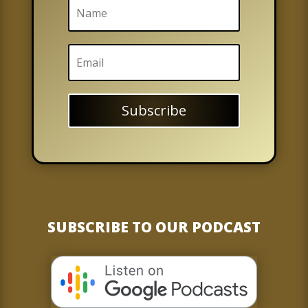
Subscribe
SUBSCRIBE TO OUR PODCAST