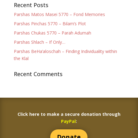
Recent Posts
Parshas Matos Masei 5770 – Fond Memories
Parshas Pinchas 5770 – Bilam’s Plot
Parshas Chukas 5770 – Parah Adumah
Parshas Shlach – If Only…
Parshas BeHa’aloschah – Finding Individuality within
the Klal
Recent Comments
Click here to make a secure donation through
PayPal
:
Donate