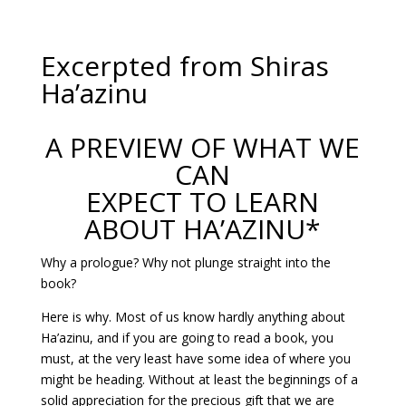
Excerpted from Shiras
Ha’azinu
A PREVIEW OF WHAT WE
CAN
EXPECT TO LEARN
ABOUT HA’AZINU*
Why a prologue? Why not plunge straight into the
book?
Here is why. Most of us know hardly anything about
Ha’azinu, and if you are going to read a book, you
must, at the very least have some idea of where you
might be heading. Without at least the beginnings of a
solid appreciation for the precious gift that we are