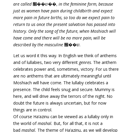
are called
ש��׮��,
in the feminine form, because
just as women have pain during childbirth
and expect
more pain in future births, so too do we expect pain to
return to us once the present salvation has passed into
history. Only the song of the future, when Moshiach will
have come and there will be no more pain, will be
described by the masculine
ש��׮
.
Let us word it this way. In English we think of anthems
and of lullabies, two very different
genres
. The anthem
celebrates power and, sometimes, victory. For us there
are no anthems that are ultimately meaningful until
Moshiach will have come. The lullaby celebrates a
presence. The child feels snug and secure. Mummy is
here, and will drive away the terrors of the night. No
doubt the future is always uncertain, but for now
things are in control.
Of course Ha’azinu can be viewed as a lullaby only in
the world of
mashal.
But, for all that, it is not a
bad
mashal.
The theme of Ha’azinu, as we will develop