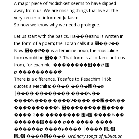
A major piece of Yiddishkeit seems to have slipped
away from us. We are missing things that live at the
very center of informed Judaism.
So now we know why we need a prologue.
Let us start with the basics. Ha���azinu is written in
the form of a poem; the Torah calls it a ש��׮��.
Now ש��׮�� is a feminine noun; the masculine
form would be ש��׮. That form is also familiar to us
from, for example, ��������׮ ש��׮
�������� ש��ׁ.
There is a difference. Tosafos to Pesachim 116b
quotes a Mechilta: ���� ��ש��׮��ׁ
��ש���� �������� ����׀
��ש��׮�� ����עׁ���� ����ש����
����׮ ��������׮ ש����������
��ש ���� ׶ע׮ �������� ��ף ����
����װ���� ��ש ����׮������
׶ע׮ ����׀ ����עׁ���� ש������
����׮���� ׶ע׮,
Ordinary songs of jubilation