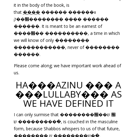
it in the body of the book, is
that
����
������ ����װ��
��׮��ק������ ���� ������
������. It is meant to be an earnest of
����׮��ׁ ����������, a time in which
we will know of only ��������
������������, never of ��������
������ׁ.
Please come along; we have important work ahead of
us.
HA���AZINU ��� A
���LULLABY��� AS
WE HAVE DEFINED IT
I can only surmise that ��������׮ ש��׮
�������� ש��ׁ, is couched in the masculine
form, because Shabbos whispers to us of that future,
�������� ש�������� ש��ׁ.