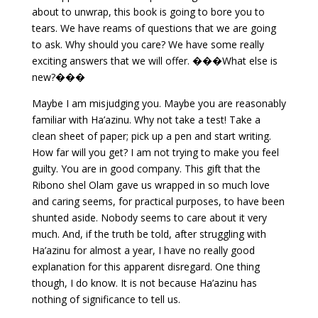
about to unwrap, this book is going to bore you to
tears. We have reams of questions that we are going
to ask. Why should you care? We have some really
exciting answers that we will offer. ���What else is
new?���
Maybe I am misjudging you. Maybe you are reasonably
familiar with Ha’azinu. Why not take a test! Take a
clean sheet of paper; pick up a pen and start writing.
How far will you get? I am not trying to make you feel
guilty. You are in good company. This gift that the
Ribono shel Olam gave us wrapped in so much love
and caring seems, for practical purposes, to have been
shunted aside. Nobody seems to care about it very
much. And, if the truth be told, after struggling with
Ha’azinu for almost a year, I have no really good
explanation for this apparent disregard. One thing
though, I do know. It is not because Ha’azinu has
nothing of significance to tell us.