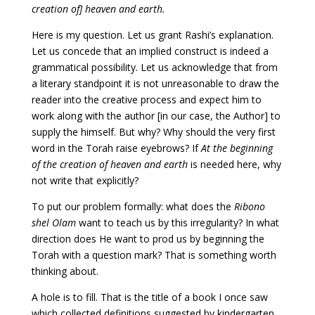
creation of] heaven and earth.
Here is my question. Let us grant Rashi’s explanation.
Let us concede that an implied construct is indeed a
grammatical possibility. Let us acknowledge that from
a literary standpoint it is not unreasonable to draw the
reader into the creative process and expect him to
work along with the author [in our case, the Author] to
supply the himself. But why? Why should the very first
word in the Torah raise eyebrows? If
At the beginning
of the creation of heaven and earth
is needed here, why
not write that explicitly?
To put our problem formally: what does the
Ribono
shel Olam
want to teach us by this irregularity? In what
direction does He want to prod us by beginning the
Torah with a question mark? That is something worth
thinking about.
A hole is to fill. That is the title of a book I once saw
which collected definitions suggested by kindergarten