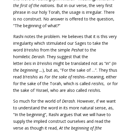
the first of the nations.
But in our verse, the very first
phrase in our holy Torah, the usage is irregular. There
is no construct. No answer is offered to the question,
“The beginning of what?”
Rashi notes the problem. He believes that it is this very
irregularity which stimulated our Sages to take the
word
b’reishis
from the simple
Peshat
to the
homiletic
Derash
. They suggest that the
letter
beis
in
b’reishis
might be translated not as “in” (
In
the beginning …
), but as, “For the sake of …”. They thus
read
b’reishis
as
For the sake of
reishis–meaning, either
for the sake of the Torah, which is called
reishis
, or for
the sake of Yisrael, who are also called
reishis.
So much for the world of
Derash
. However, if we want
to understand the word in its more natural sense, as,
“In the beginning”, Rashi argues that we will have to
supply the implied construct ourselves and read the
verse as though it read,
At the beginning of [the