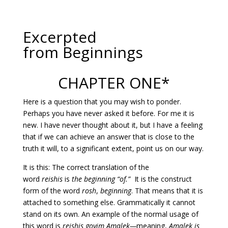
Excerpted
from Beginnings
CHAPTER ONE*
Here is a question that you may wish to ponder.
Perhaps you have never asked it before. For me it is
new. I have never thought about it, but I have a feeling
that if we can achieve an answer that is close to the
truth it will, to a significant extent, point us on our way.
It is this: The correct translation of the
word
reishis
is
the beginning “of.”
It is the construct
form of the word
rosh
,
beginning
. That means that it is
attached to something else. Grammatically it cannot
stand on its own. An example of the normal usage of
this word is
reishis goyim Amalek—
meaning,
Amalek is