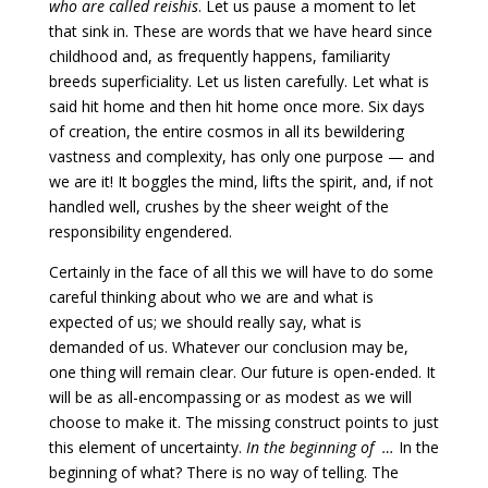
who are called reishis
. Let us pause a moment to let
that sink in. These are words that we have heard since
childhood and, as frequently happens, familiarity
breeds superficiality. Let us listen carefully. Let what is
said hit home and then hit home once more. Six days
of creation, the entire cosmos in all its bewildering
vastness and complexity, has only one purpose — and
we are it! It boggles the mind, lifts the spirit, and, if not
handled well, crushes by the sheer weight of the
responsibility engendered.
Certainly in the face of all this we will have to do some
careful thinking about who we are and what is
expected of us; we should really say, what is
demanded of us. Whatever our conclusion may be,
one thing will remain clear. Our future is open-ended. It
will be as all-encompassing or as modest as we will
choose to make it. The missing construct points to just
this element of uncertainty.
In the beginning of …
In the
beginning of what? There is no way of telling. The