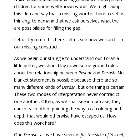
children for some well-known words. We might adopt
this idea and say that a missing word is there to set us
thinking, to demand that we ask ourselves what the
are possibilities for filling the gap.
Let us try to do this here. Let us see how we can fill in
our missing construct.
As we begin our struggle to understand our Torah a
little better, we should lay down some ground rules
about the relationship between
Peshat
and
Derash
. No
blanket statement is possible because there are so
many different kinds of
Derash
, but one thing is certain.
These two modes of interpretation never contradict
one another. Often, as we shall see in our case, they
enrich each other, pointing the way to a coloring and
depth that would otherwise have escaped us. How
does this work here?
One
Derash
, as we have seen, is
for the sake of Yisrael,