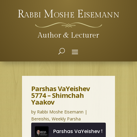
Rabbi Moshe Eisemann
Author & Lecturer
Parshas VaYeishev
5774 – Shimchah
Yaakov
by
Rabbi Moshe Eisemann
|
Bereishis
,
Weekly Parsha