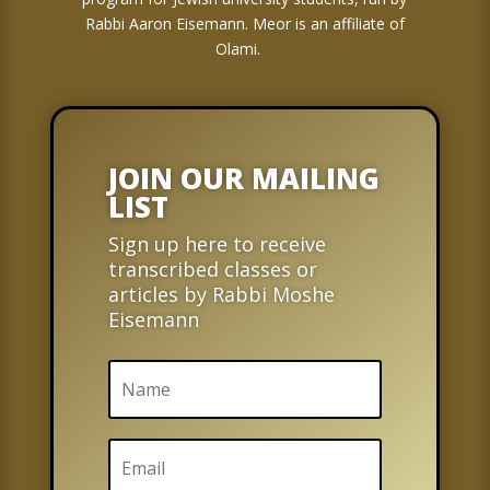
Rabbi Aaron Eisemann. Meor is an affiliate of
Olami.
JOIN OUR MAILING
LIST
Sign up here to receive
transcribed classes or
articles by Rabbi Moshe
Eisemann