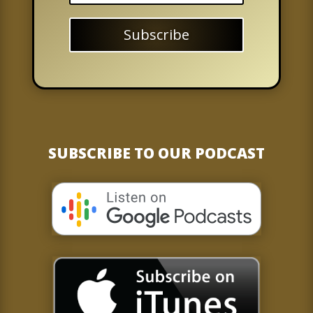
Subscribe
SUBSCRIBE TO OUR PODCAST