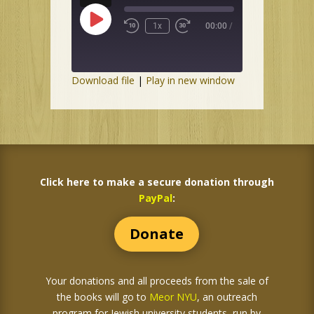
Play
1x
00:00
/
Episode
Download file
|
Play in new window
Click here to make a secure donation through
PayPal
:
Donate
Your donations and all proceeds from the sale of
the books
will go to
Meor NYU
, an outreach
program for Jewish university students, run by