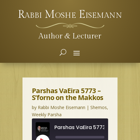
Rabbi Moshe Eisemann
Author & Lecturer
Parshas VaEira 5773 –
S’forno on the Makkos
by
Rabbi Moshe Eisemann
|
Shemos
,
Weekly Parsha