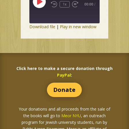
Play
1x
00:00
/
Episode
Download file
|
Play in new window
Click here to make a secure donation through
PayPal
:
Donate
Your donations and all proceeds from the sale of
the books
will go to
Meor NYU
, an outreach
program for Jewish university students, run by
Rabbi Aaron Eisemann. Meor is an affiliate of