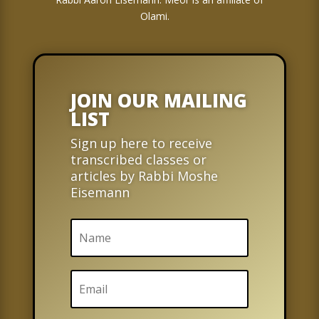
Olami.
JOIN OUR MAILING
LIST
Sign up here to receive
transcribed classes or
articles by Rabbi Moshe
Eisemann