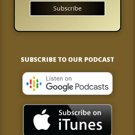
Subscribe
SUBSCRIBE TO OUR PODCAST