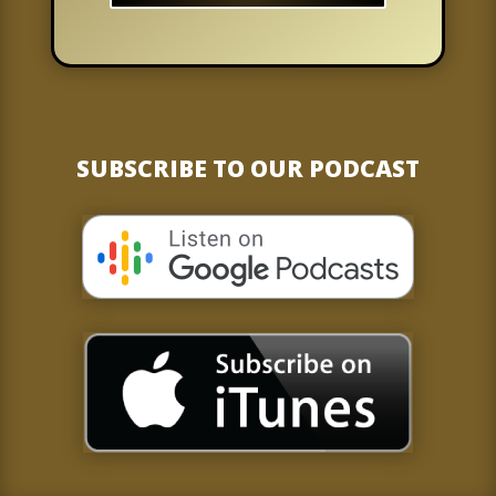
SUBSCRIBE TO OUR PODCAST