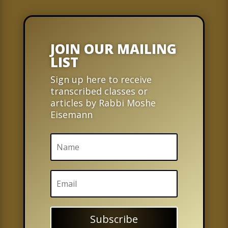
JOIN OUR MAILING
LIST
Sign up here to receive
transcribed classes or
articles by Rabbi Moshe
Eisemann
Subscribe