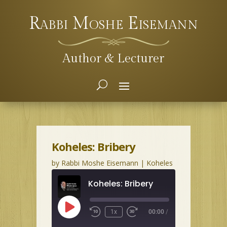
Rabbi Moshe Eisemann
Author & Lecturer
Koheles: Bribery
by
Rabbi Moshe Eisemann
|
Koheles
Koheles: Bribery
Play
1x
00:00
/
Episode