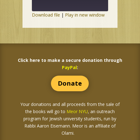
Download file
|
Play in new window
Click here to make a secure donation through
PayPal
:
Donate
Your donations and all proceeds from the sale of
the books
will go to
Meor NYU
, an outreach
program for Jewish university students, run by
Rabbi Aaron Eisemann. Meor is an affiliate of
Olami.