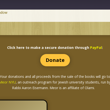
indow
Click here to make a secure donation through
PayPal
:
Donate
Your donations and all proceeds from the sale of the books
will go t
Meor NYU
, an outreach program for Jewish university students, run b
Rabbi Aaron Eisemann. Meor is an affiliate of Olami.