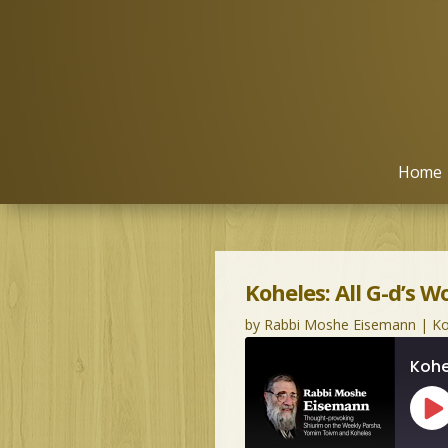
Home
Koheles: All G-d’s W
by
Rabbi Moshe Eisemann
|
Ko
Kohe
Pl
Ep