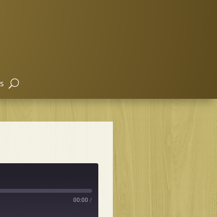
s
00:00
/