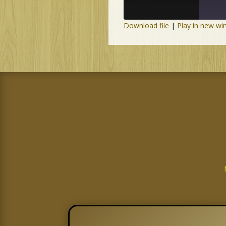
Download file
|
Play in new w