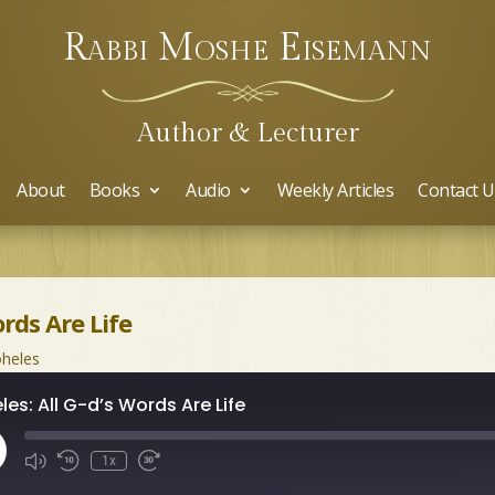
Rabbi Moshe Eisemann
Author & Lecturer
About
Books
Audio
Weekly Articles
Contact U
ords Are Life
heles
les: All G-d’s Words Are Life
ay
1x
isode