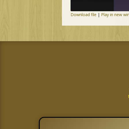
Download file
|
Play in new w