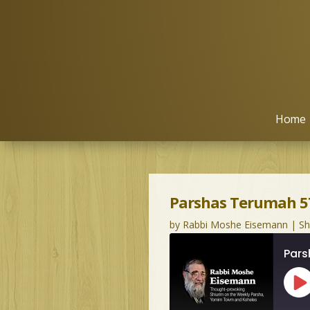
Home
Parshas Terumah 57
by
Rabbi Moshe Eisemann
|
S
Pars
Pl
Ep