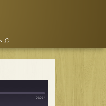
s
00:00
/