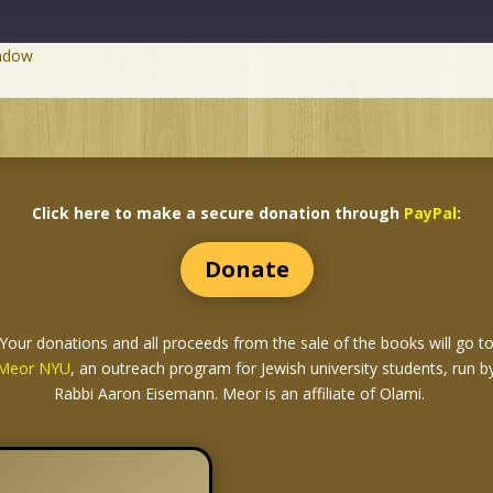
indow
Click here to make a secure donation through
PayPal
:
Donate
Your donations and all proceeds from the sale of the books
will go t
Meor NYU
, an outreach program for Jewish university students, run b
Rabbi Aaron Eisemann. Meor is an affiliate of Olami.