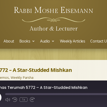
Rabbi Moshe Eisemann
Author & Lecturer
About
Books
Audio
Weekly Articles
Contact U
72 – A Star-Studded Mishkan
hemos
,
Weekly Parsha
has Terumah 5772 – A Star-Studded Mishkan
ay
1x
isode