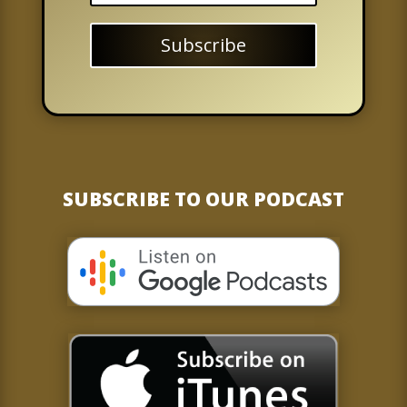
Subscribe
SUBSCRIBE TO OUR PODCAST