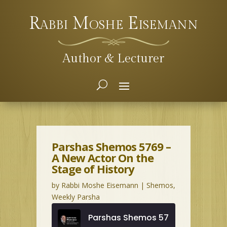
Rabbi Moshe Eisemann
Author & Lecturer
Parshas Shemos 5769 –
A New Actor On the
Stage of History
by
Rabbi Moshe Eisemann
|
Shemos
,
Weekly Parsha