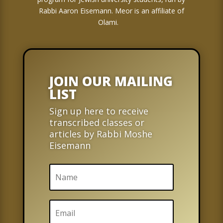
Rabbi Aaron Eisemann. Meor is an affiliate of
Olami.
JOIN OUR MAILING
LIST
Sign up here to receive
transcribed classes or
articles by Rabbi Moshe
Eisemann