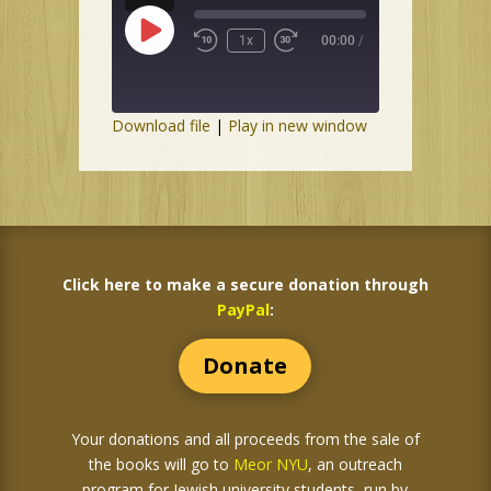
Play
1x
00:00
/
Episode
Download file
|
Play in new window
Click here to make a secure donation through
PayPal
:
Donate
Your donations and all proceeds from the sale of
the books
will go to
Meor NYU
, an outreach
program for Jewish university students, run by