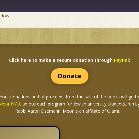
indow
Click here to make a secure donation through
PayPal
:
Donate
Your donations and all proceeds from the sale of the books
will go t
Meor NYU
, an outreach program for Jewish university students, run b
Rabbi Aaron Eisemann. Meor is an affiliate of Olami.