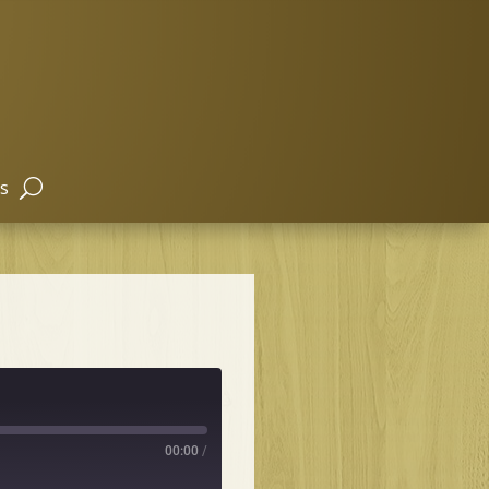
s
00:00
/