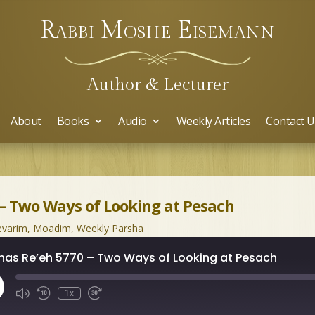
Rabbi Moshe Eisemann
Author & Lecturer
About
Books
Audio
Weekly Articles
Contact U
 – Two Ways of Looking at Pesach
varim
,
Moadim
,
Weekly Parsha
has Re’eh 5770 – Two Ways of Looking at Pesach
ay
1x
isode