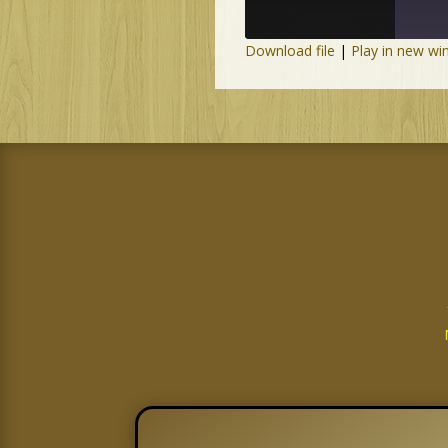
Download file
|
Play in new w