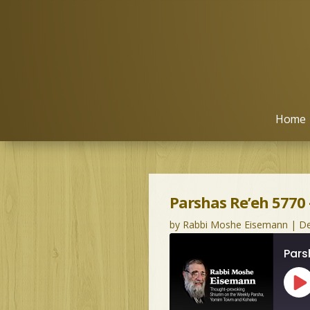
Home
Parshas Re’eh 5770
by
Rabbi Moshe Eisemann
|
De
Pars
Pl
Ep