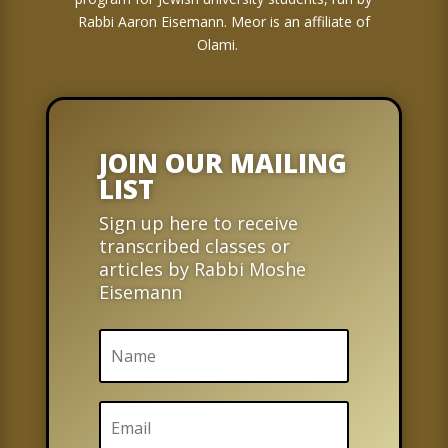
Rabbi Aaron Eisemann. Meor is an affiliate of
Olami.
JOIN OUR MAILING
LIST
Sign up here to receive
transcribed classes or
articles by Rabbi Moshe
Eisemann