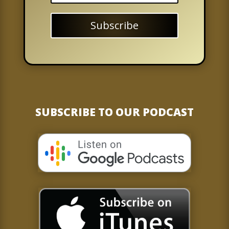
Subscribe
SUBSCRIBE TO OUR PODCAST