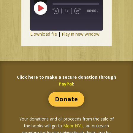
Play
1x
00:00
/
Episode
Download file
|
Play in new window
Click here to make a secure donation through
PayPal
:
Donate
Your donations and all proceeds from the sale of
the books
will go to
Meor NYU
, an outreach
program for Jewish university students, run by