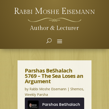
Rabbi Moshe Eisemann
Author & Lecturer
Parshas BeShalach
5769 – The Sea Loses an
Argument
by
Rabbi Moshe Eisemann
|
Shemos
,
Weekly Parsha