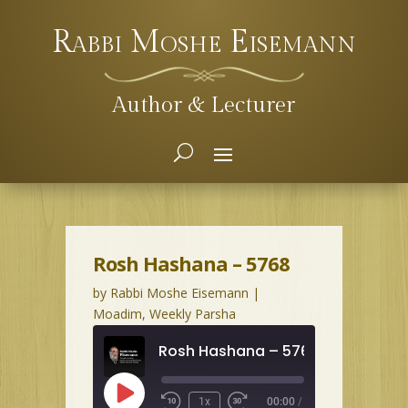
Rabbi Moshe Eisemann
Author & Lecturer
Rosh Hashana – 5768
by
Rabbi Moshe Eisemann
|
Moadim
,
Weekly Parsha
Rosh Hashana – 5768
Play
1x
00:00
/