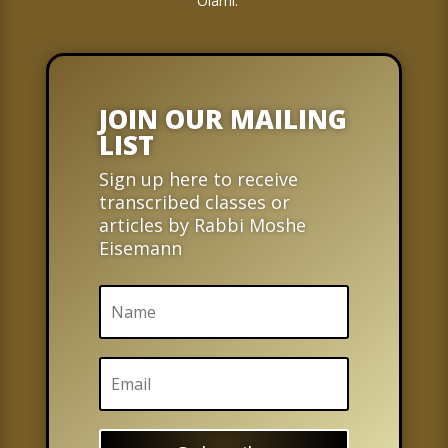
Olami.
JOIN OUR MAILING
LIST
Sign up here to receive
transcribed classes or
articles by Rabbi Moshe
Eisemann