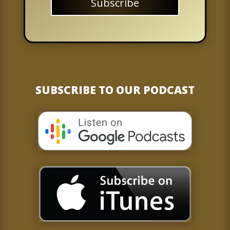
Subscribe
SUBSCRIBE TO OUR PODCAST