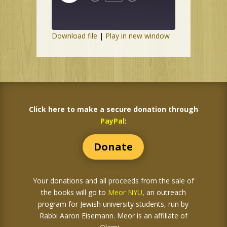
Episode
Download file
|
Play in new window
Click here to make a secure donation through
PayPal
:
Donate
Your donations and all proceeds from the sale of
the books
will go to
Meor NYU
, an outreach
program for Jewish university students, run by
Rabbi Aaron Eisemann. Meor is an affiliate of