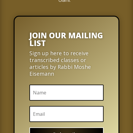
Olami.
JOIN OUR MAILING
LIST
Sign up here to receive
transcribed classes or
articles by Rabbi Moshe
Eisemann