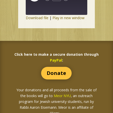
Episode
Download file
|
Play in new window
Click here to make a secure donation through
PayPal
:
Donate
Your donations and all proceeds from the sale of
the books
will go to
Meor NYU
, an outreach
program for Jewish university students, run by
Rabbi Aaron Eisemann. Meor is an affiliate of