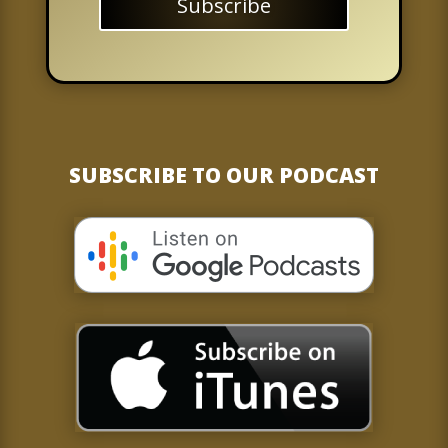
Subscribe
SUBSCRIBE TO OUR PODCAST