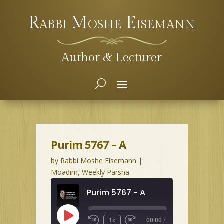
Rabbi Moshe Eisemann
Author & Lecturer
Purim 5767 – A
by
Rabbi Moshe Eisemann
|
Moadim
,
Weekly Parsha
Purim 5767 - A
Play
1x
00:00
/