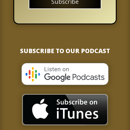
Subscribe
SUBSCRIBE TO OUR PODCAST