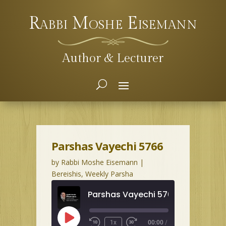
Rabbi Moshe Eisemann
Author & Lecturer
Parshas Vayechi 5766
by
Rabbi Moshe Eisemann
|
Bereishis
,
Weekly Parsha
Parshas Vayechi 5766
Play
1x
00:00
/