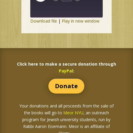
Episode
Download file
|
Play in new window
Click here to make a secure donation through
PayPal
:
Donate
Your donations and all proceeds from the sale of
the books
will go to
Meor NYU
, an outreach
program for Jewish university students, run by
Rabbi Aaron Eisemann. Meor is an affiliate of