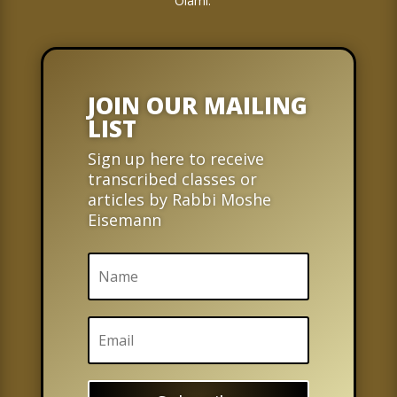
Olami.
JOIN OUR MAILING
LIST
Sign up here to receive
transcribed classes or
articles by Rabbi Moshe
Eisemann