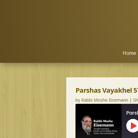
Home
Parshas Vayakhel 5
by
Rabbi Moshe Eisemann
|
S
Pars
Pl
Ep