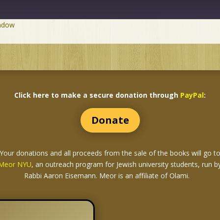
indow
Click here to make a secure donation through
PayPal
:
Donate
Your donations and all proceeds from the sale of the books
will go t
Meor NYU
, an outreach program for Jewish university students, run b
Rabbi Aaron Eisemann. Meor is an affiliate of Olami.