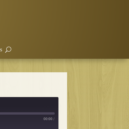
s
00:00
/