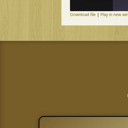
Download file
|
Play in new w