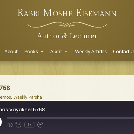
Rabbi Moshe Eisemann
Author & Lecturer
About
Books
Audio
Weekly Articles
Contact U
768
hemos
,
Weekly Parsha
has Vayakhel 5768
ay
1x
isode