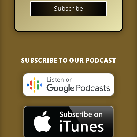
Subscribe
SUBSCRIBE TO OUR PODCAST