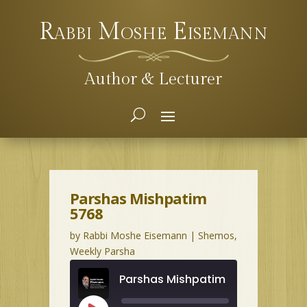
Rabbi Moshe Eisemann
Author & Lecturer
Parshas Mishpatim
5768
by
Rabbi Moshe Eisemann
|
Shemos
,
Weekly Parsha
Parshas Mishpatim 5768