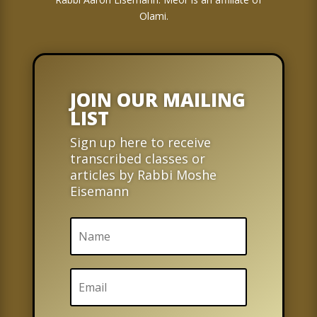
Olami.
JOIN OUR MAILING
LIST
Sign up here to receive
transcribed classes or
articles by Rabbi Moshe
Eisemann