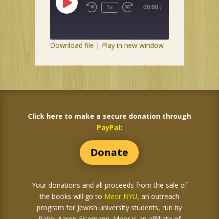
Play
1x
00:00
/
Episode
Download file
|
Play in new window
Click here to make a secure donation through
PayPal
:
Donate
Your donations and all proceeds from the sale of
the books
will go to
Meor NYU
, an outreach
program for Jewish university students, run by
Rabbi Aaron Eisemann. Meor is an affiliate of