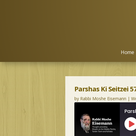
Home
Parshas Ki Seitzei 5
by
Rabbi Moshe Eisemann
|
We
Pars
Pl
Ep