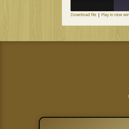
Download file
|
Play in new w