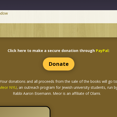
indow
Click here to make a secure donation through
PayPal
:
Donate
Your donations and all proceeds from the sale of the books
will go t
Meor NYU
, an outreach program for Jewish university students, run b
Rabbi Aaron Eisemann. Meor is an affiliate of Olami.