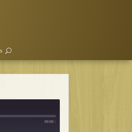
s
00:00
/