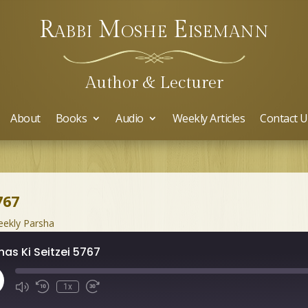
Rabbi Moshe Eisemann
Author & Lecturer
About
Books
Audio
Weekly Articles
Contact U
767
ekly Parsha
has Ki Seitzei 5767
ay
1x
isode